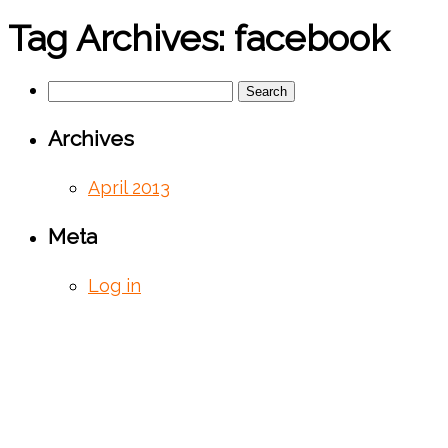
Tag Archives:
facebook
Search
for:
Archives
April 2013
Meta
Log in