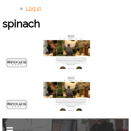
Log in
spinach