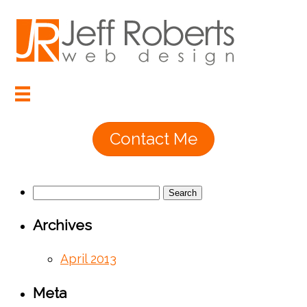
Contact Me
Search
for:
Archives
April 2013
Meta