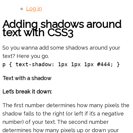
Log in
Adding shadows around
text with CSS3
So you wanna add some shadows around your
text? Here you go.
p { text-shadow: 1px 1px 1px #444; }
Text with a shadow
Let’s break it down:
The first number determines how many pixels the
shadow falls to the right (or left if it’s a negative
number) of your text. The second number
determines how many pixels up or down your