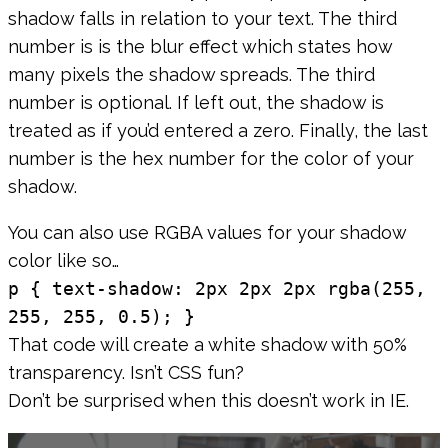
shadow falls in relation to your text. The third
number is is the blur effect which states how
many pixels the shadow spreads. The third
number is optional. If left out, the shadow is
treated as if you’d entered a zero. Finally, the last
number is the hex number for the color of your
shadow.
You can also use RGBA values for your shadow
color like so…
p { text-shadow: 2px 2px 2px rgba(255,
255, 255, 0.5); }
That code will create a white shadow with 50%
transparency. Isn’t CSS fun?
Don’t be surprised when this doesn’t work in IE.