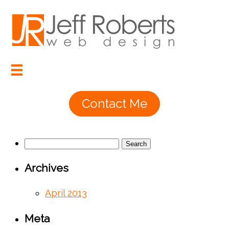
Contact Me
Search
for:
Archives
April 2013
Meta