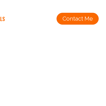
ALS
Contact Me