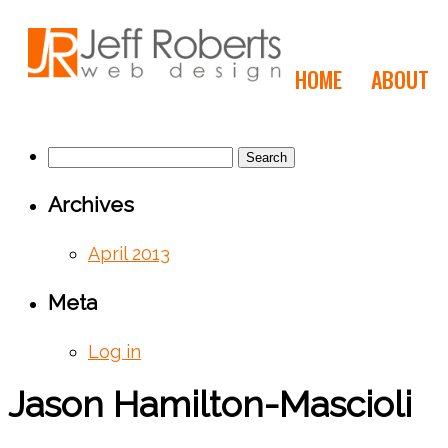
HOME
ABOUT
Search
for:
Archives
April 2013
Meta
Log in
Jason Hamilton-Mascioli