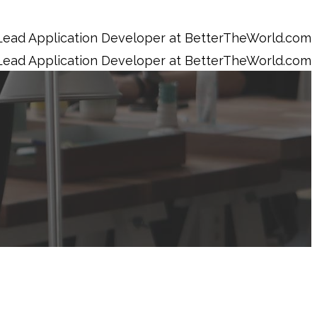
Lead Application Developer at BetterTheWorld.com
Lead Application Developer at BetterTheWorld.com