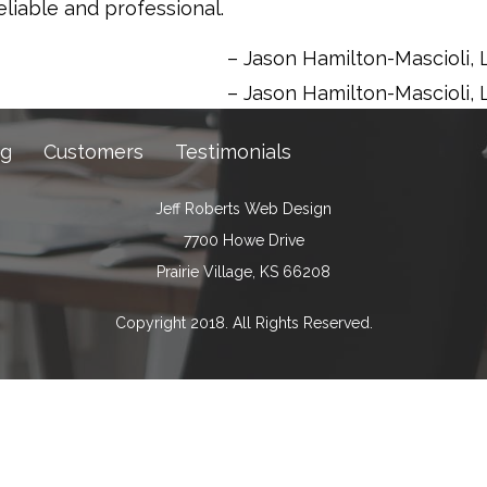
eliable and professional.
Jason Hamilton-Mascioli
Jason Hamilton-Mascioli
ng
Customers
Testimonials
Jeff Roberts Web Design
7700 Howe Drive
Prairie Village, KS 66208
Copyright 2018. All Rights Reserved.