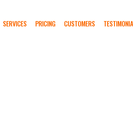
SERVICES
PRICING
CUSTOMERS
TESTIMONI