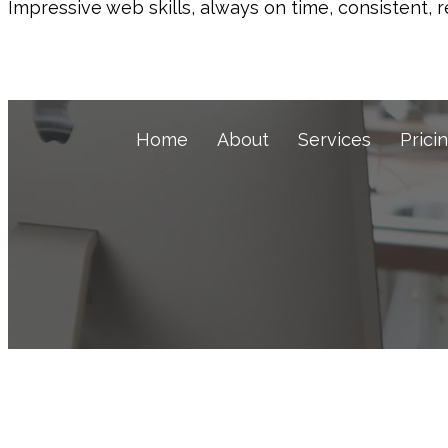
Impressive web skills, always on time, consistent, r
Home
About
Services
Prici