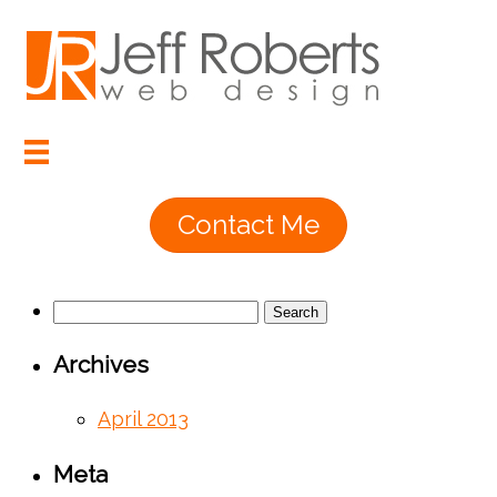
Contact Me
Search
for:
Archives
April 2013
Meta