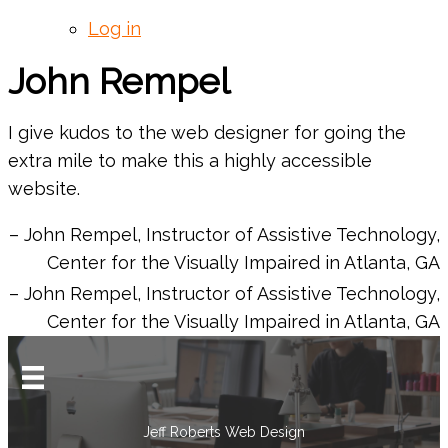
Log in
John Rempel
I give kudos to the web designer for going the
extra mile to make this a highly accessible
website.
John Rempel
Instructor of Assistive Technology
Center for the Visually Impaired in Atlanta, GA
John Rempel
Instructor of Assistive Technology
Center for the Visually Impaired in Atlanta, GA
Jeff Roberts Web Design