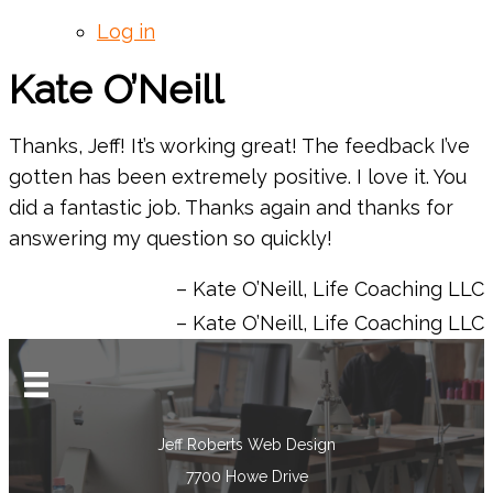
Log in
Kate O’Neill
Thanks, Jeff! It’s working great! The feedback I’ve
gotten has been extremely positive. I love it. You
did a fantastic job. Thanks again and thanks for
answering my question so quickly!
Kate O’Neill
Life Coaching LLC
Kate O’Neill
Life Coaching LLC
Jeff Roberts Web Design
7700 Howe Drive