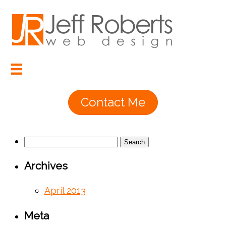
Contact Me
Search
for:
Archives
April 2013
Meta