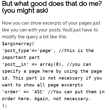
But what good does that do me?
(you might ask)
Now you can show excerpts of your pages just
like you can with your posts. You’ll just have to
modify the query a bit like this:
$args=array(
'post_type'=>'page', //this is the
important part
'post__in' => array(8), //you can
specify a page here by using the page
id. This part is not necessary if you
want to show all page excerpts
'order' => 'ASC' //You can put them in
order here. Again, not necessary.
);