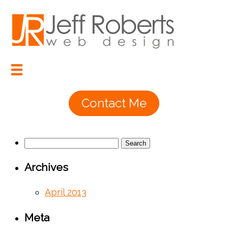
Contact Me
Search
for:
Archives
April 2013
Meta