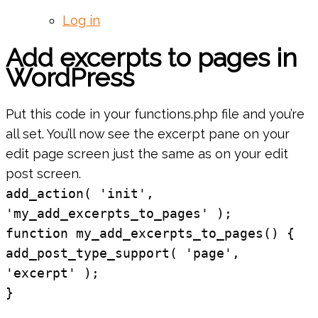
Log in
Add excerpts to pages in
WordPress
Put this code in your functions.php file and you’re
all set. You’ll now see the excerpt pane on your
edit page screen just the same as on your edit
post screen.
add_action( 'init',
'my_add_excerpts_to_pages' );
function my_add_excerpts_to_pages() {
add_post_type_support( 'page',
'excerpt' );
}